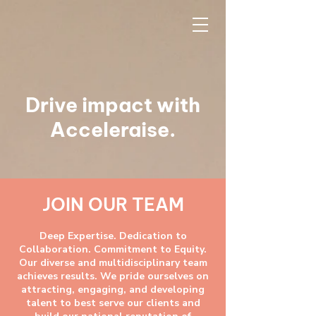
Drive impact with
Acceleraise.
JOIN OUR TEAM
Deep Expertise. Dedication to
Collaboration. Commitment to Equity.
Our diverse and multidisciplinary team
achieves results. We pride ourselves on
attracting, engaging, and developing
talent to best serve our clients and