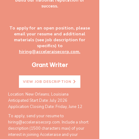
build our national reputation of
success.
To apply for an open position, please
email your resume and additional
materials (see job description for
specifics) to
hiring@acceleraisecorp.com.
Grant Writer
VIEW JOB DESCRIPTION
Location: New Orleans, Louisiana
Anticipated Start Date: July 2026
Application Closing Date: Friday, June 12
To apply, send your resume to
hiring@acceleraisecorp.com
. Include a short
description (1500 characters max) of your
interest in joining Acceleraise and your