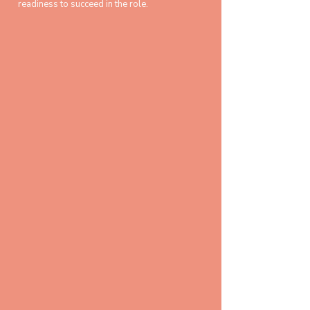
readiness to succeed in the role.