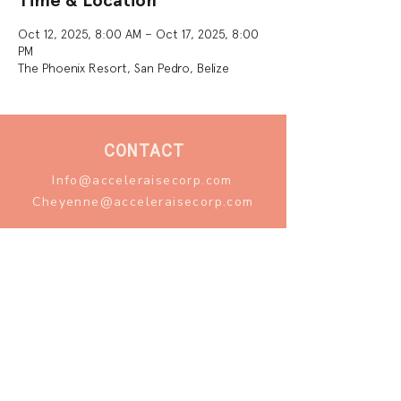
Time & Location
Oct 12, 2025, 8:00 AM – Oct 17, 2025, 8:00
PM
The Phoenix Resort, San Pedro, Belize
CONTACT
Info@acceleraisecorp.com
Cheyenne@acceleraisecorp.com
FOLLOW
Instagram
Facebook
LinkedIn
1110 Amelia St. Unit 1B
New Orleans, LA 70115