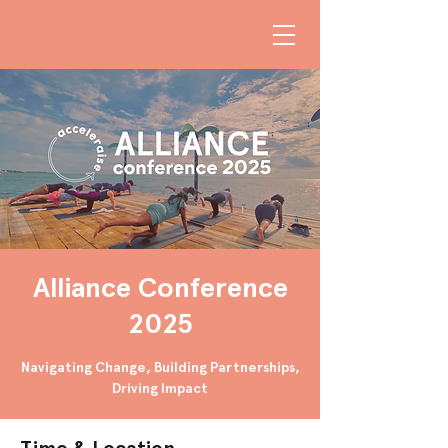
Alliance Conference
2025
Navigating Change, Building Partnerships,
Driving Impact